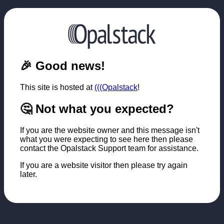
🎉 Good news!
This site is hosted at
(((Opalstack
!
🤔 Not what you expected?
If you are the website owner and this message isn't
what you were expecting to see here then please
contact the Opalstack Support team for assistance.
If you are a website visitor then please try again
later.